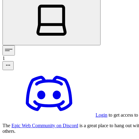
1
Login
to get access to
The
Epic Web Community on Discord
is a great place to hang out w
others.