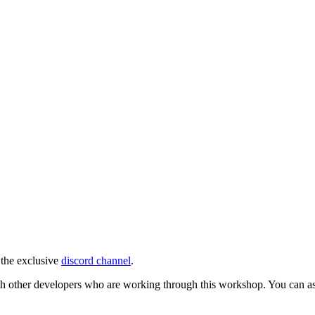
 the exclusive
discord channel
.
ith other developers who are working through this workshop. You can ask