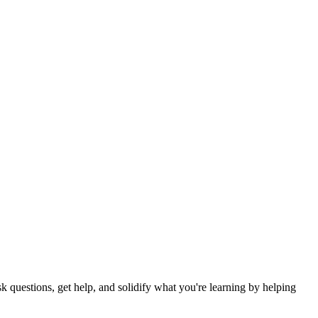
 questions, get help, and solidify what you're learning by helping