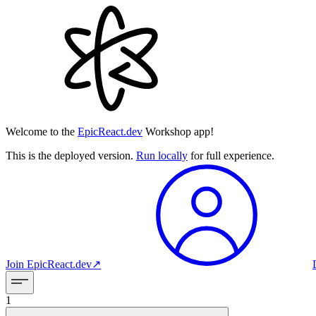
Welcome to the
EpicReact.dev
Workshop app!
This is the deployed version.
Run locally
for full experience.
Join
EpicReact.dev
↗︎
1